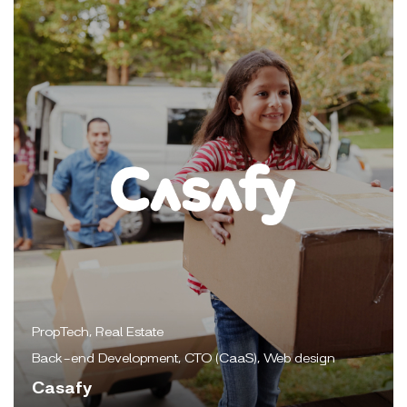
PropTech, Real Estate
Back-end Development, CTO (CaaS), Web design
Casafy