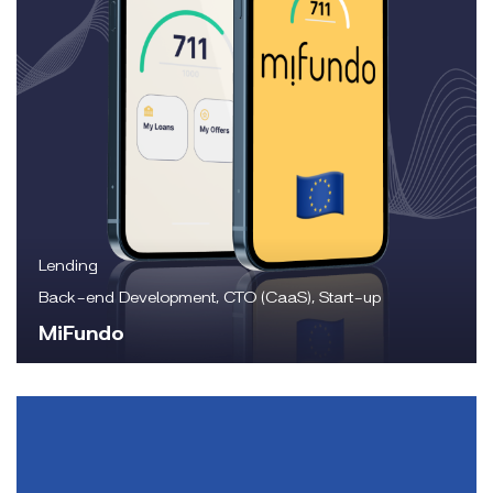
Lending
Back-end Development, CTO (CaaS), Start-up
MiFundo