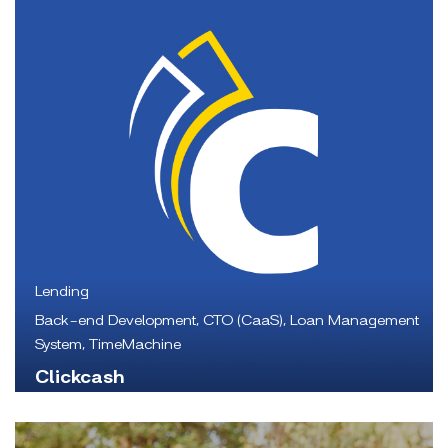
Lending
Back-end Development, CTO (CaaS), Loan Management
System, TimeMachine
Clickcash