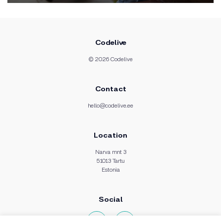
Codelive
© 2026 Codelive
Contact
hello@codelive.ee
Location
Narva mnt 3
51013 Tartu
Estonia
Social