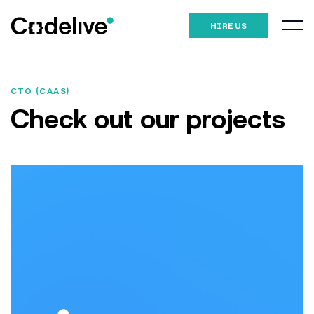
HIRE US
CTO (CAAS)
Check out our
projects