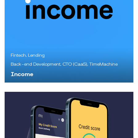
Fintech, Lending
Back-end Development, CTO (CaaS), TimeMachine
Income