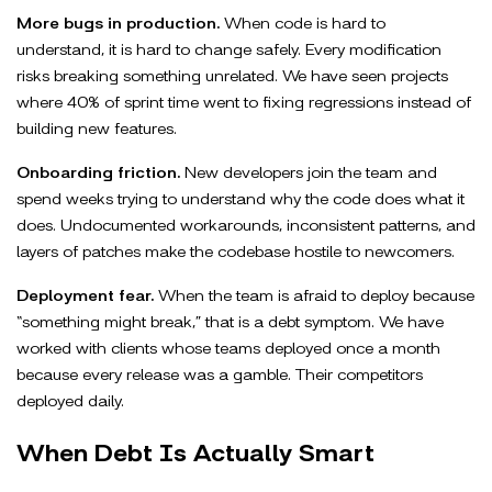
More bugs in production.
When code is hard to
understand, it is hard to change safely. Every modification
risks breaking something unrelated. We have seen projects
where 40% of sprint time went to fixing regressions instead of
building new features.
Onboarding friction.
New developers join the team and
spend weeks trying to understand why the code does what it
does. Undocumented workarounds, inconsistent patterns, and
layers of patches make the codebase hostile to newcomers.
Deployment fear.
When the team is afraid to deploy because
“something might break,” that is a debt symptom. We have
worked with clients whose teams deployed once a month
because every release was a gamble. Their competitors
deployed daily.
When Debt Is Actually Smart