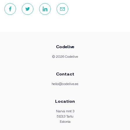
Codelive
© 2026 Codelive
Contact
hello@codelive.ee
Location
Narva mnt 3
51013 Tartu
Estonia