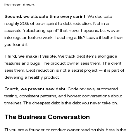
the team down.
Second, we allocate time every sprint.
We dedicate
roughly 20% of each sprint to debt reduction. Not in a
separate “refactoring sprint” that never happens, but woven
into regular feature work. Touching a file? Leave it better than
you found it.
Third, we make it visible.
We track debt items alongside
features and bugs. The product owner sees them. The client
sees them. Debt reduction is not a secret project — it is part of
delivering a healthy product.
Fourth, we prevent new debt.
Code reviews, automated
testing, consistent patterns, and honest conversations about
timelines. The cheapest debt is the debt you never take on.
The Business Conversation
If you are a founder or product owner reading this, here is the