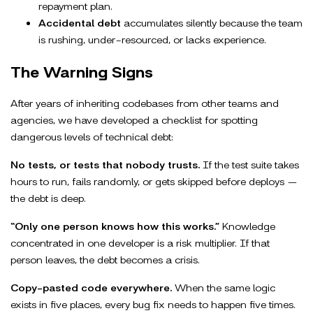
repayment plan.
Accidental debt
accumulates silently because the team
is rushing, under-resourced, or lacks experience.
The Warning Signs
After years of inheriting codebases from other teams and
agencies, we have developed a checklist for spotting
dangerous levels of technical debt:
No tests, or tests that nobody trusts.
If the test suite takes
hours to run, fails randomly, or gets skipped before deploys —
the debt is deep.
“Only one person knows how this works.”
Knowledge
concentrated in one developer is a risk multiplier. If that
person leaves, the debt becomes a crisis.
Copy-pasted code everywhere.
When the same logic
exists in five places, every bug fix needs to happen five times.