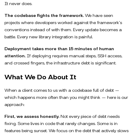
It never does.
The codebase fights the framework.
We have seen
projects where developers worked against the framework’s
conventions instead of with them. Every update becomes a
battle. Every new library integration is painful.
Deployment takes more than 15 minutes of human
attention.
If deploying requires manual steps, SSH access,
and crossed fingers, the infrastructure debt is significant.
What We Do About It
When a client comes to us with a codebase full of debt —
which happens more often than you might think — here is our
approach:
First, we assess honestly.
Not every piece of debt needs
fixing. Some lives in code that rarely changes. Some is in
features being sunset. We focus on the debt that actively slows