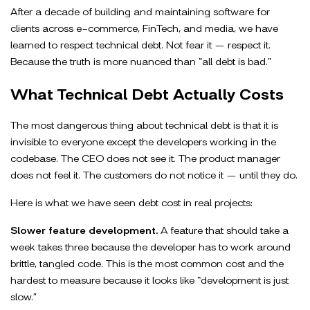
After a decade of building and maintaining software for
clients across e-commerce, FinTech, and media, we have
learned to respect technical debt. Not fear it — respect it.
Because the truth is more nuanced than “all debt is bad.”
What Technical Debt Actually Costs
The most dangerous thing about technical debt is that it is
invisible to everyone except the developers working in the
codebase. The CEO does not see it. The product manager
does not feel it. The customers do not notice it — until they do.
Here is what we have seen debt cost in real projects:
Slower feature development.
A feature that should take a
week takes three because the developer has to work around
brittle, tangled code. This is the most common cost and the
hardest to measure because it looks like “development is just
slow.”