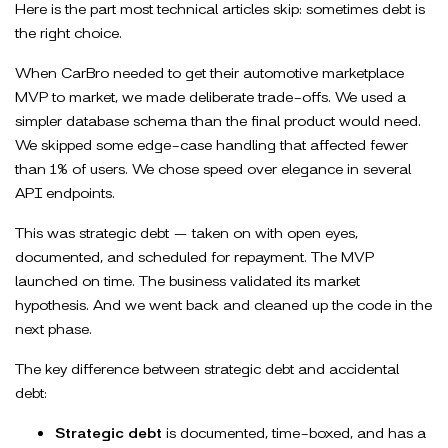
Here is the part most technical articles skip: sometimes debt is
the right choice.
When CarBro needed to get their automotive marketplace
MVP to market, we made deliberate trade-offs. We used a
simpler database schema than the final product would need.
We skipped some edge-case handling that affected fewer
than 1% of users. We chose speed over elegance in several
API endpoints.
This was strategic debt — taken on with open eyes,
documented, and scheduled for repayment. The MVP
launched on time. The business validated its market
hypothesis. And we went back and cleaned up the code in the
next phase.
The key difference between strategic debt and accidental
debt:
Strategic debt
is documented, time-boxed, and has a