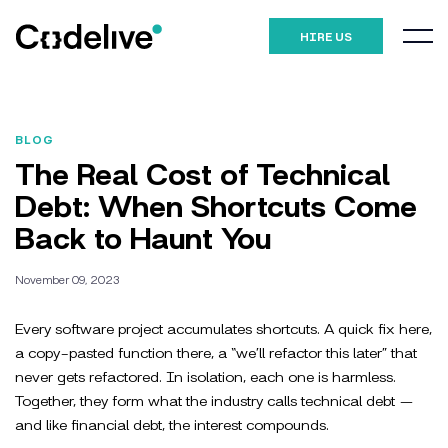
HIRE US
BLOG
The Real Cost of Technical
Debt: When Shortcuts Come
Back to Haunt You
November 09, 2023
Every software project accumulates shortcuts. A quick fix here,
a copy-pasted function there, a “we’ll refactor this later” that
never gets refactored. In isolation, each one is harmless.
Together, they form what the industry calls technical debt —
and like financial debt, the interest compounds.