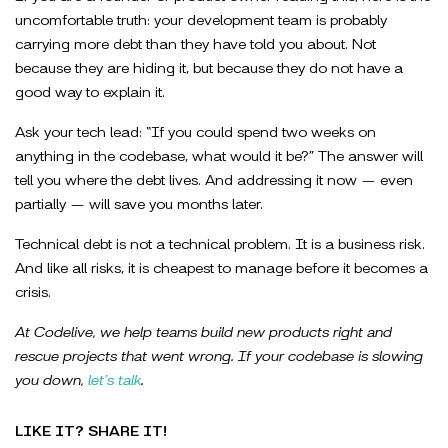
uncomfortable truth: your development team is probably
carrying more debt than they have told you about. Not
because they are hiding it, but because they do not have a
good way to explain it.
Ask your tech lead: “If you could spend two weeks on
anything in the codebase, what would it be?” The answer will
tell you where the debt lives. And addressing it now — even
partially — will save you months later.
Technical debt is not a technical problem. It is a business risk.
And like all risks, it is cheapest to manage before it becomes a
crisis.
At Codelive, we help teams build new products right and
rescue projects that went wrong. If your codebase is slowing
you down,
let’s talk
.
LIKE IT? SHARE IT!