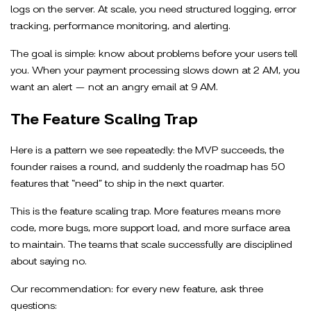
logs on the server. At scale, you need structured logging, error
tracking, performance monitoring, and alerting.
The goal is simple: know about problems before your users tell
you. When your payment processing slows down at 2 AM, you
want an alert — not an angry email at 9 AM.
The Feature Scaling Trap
Here is a pattern we see repeatedly: the MVP succeeds, the
founder raises a round, and suddenly the roadmap has 50
features that “need” to ship in the next quarter.
This is the feature scaling trap. More features means more
code, more bugs, more support load, and more surface area
to maintain. The teams that scale successfully are disciplined
about saying no.
Our recommendation: for every new feature, ask three
questions: