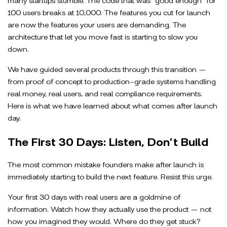
100 users breaks at 10,000. The features you cut for launch
are now the features your users are demanding. The
architecture that let you move fast is starting to slow you
down.
We have guided several products through this transition —
from proof of concept to production-grade systems handling
real money, real users, and real compliance requirements.
Here is what we have learned about what comes after launch
day.
The First 30 Days: Listen, Don’t Build
The most common mistake founders make after launch is
immediately starting to build the next feature. Resist this urge.
Your first 30 days with real users are a goldmine of
information. Watch how they actually use the product — not
how you imagined they would. Where do they get stuck?