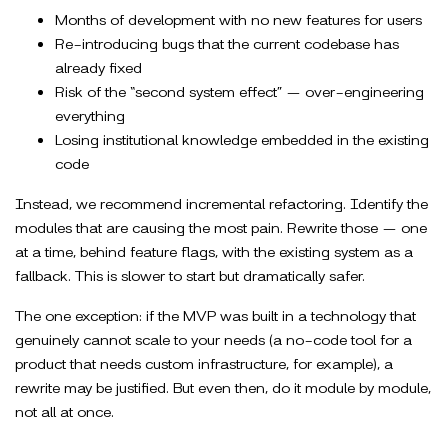
Months of development with no new features for users
Re-introducing bugs that the current codebase has
already fixed
Risk of the “second system effect” — over-engineering
everything
Losing institutional knowledge embedded in the existing
code
Instead, we recommend incremental refactoring. Identify the
modules that are causing the most pain. Rewrite those — one
at a time, behind feature flags, with the existing system as a
fallback. This is slower to start but dramatically safer.
The one exception: if the MVP was built in a technology that
genuinely cannot scale to your needs (a no-code tool for a
product that needs custom infrastructure, for example), a
rewrite may be justified. But even then, do it module by module,
not all at once.