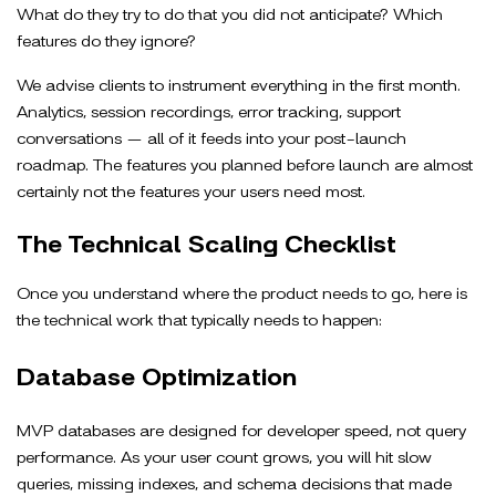
What do they try to do that you did not anticipate? Which
features do they ignore?
We advise clients to instrument everything in the first month.
Analytics, session recordings, error tracking, support
conversations — all of it feeds into your post-launch
roadmap. The features you planned before launch are almost
certainly not the features your users need most.
The Technical Scaling Checklist
Once you understand where the product needs to go, here is
the technical work that typically needs to happen:
Database Optimization
MVP databases are designed for developer speed, not query
performance. As your user count grows, you will hit slow
queries, missing indexes, and schema decisions that made