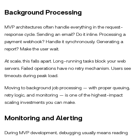
Background Processing
MVP architectures often handle everything in the request-
response cycle. Sending an email? Do it inline. Processing a
payment webhook? Handle it synchronously. Generating a
report? Make the user wait.
At scale, this falls apart. Long-running tasks block your web
servers. Failed operations have no retry mechanism. Users see
timeouts during peak load.
Moving to background job processing — with proper queuing,
retry logic, and monitoring — is one of the highest-impact
scaling investments you can make.
Monitoring and Alerting
During MVP development, debugging usually means reading