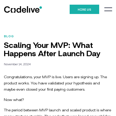
HIRE US
BLOG
Scaling Your MVP: What
Happens After Launch Day
November 14, 2024
Congratulations, your MVP is live. Users are signing up. The
product works. You have validated your hypothesis and
maybe even closed your first paying customers.
Now what?
The period between MVP launch and scaled product is where
many startups stumble. The code that was “good enough” for