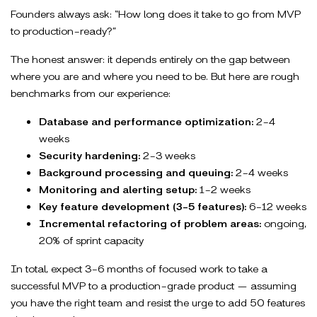
Founders always ask: “How long does it take to go from MVP
to production-ready?”
The honest answer: it depends entirely on the gap between
where you are and where you need to be. But here are rough
benchmarks from our experience:
Database and performance optimization:
2-4
weeks
Security hardening:
2-3 weeks
Background processing and queuing:
2-4 weeks
Monitoring and alerting setup:
1-2 weeks
Key feature development (3-5 features):
6-12 weeks
Incremental refactoring of problem areas:
ongoing,
20% of sprint capacity
In total, expect 3-6 months of focused work to take a
successful MVP to a production-grade product — assuming
you have the right team and resist the urge to add 50 features