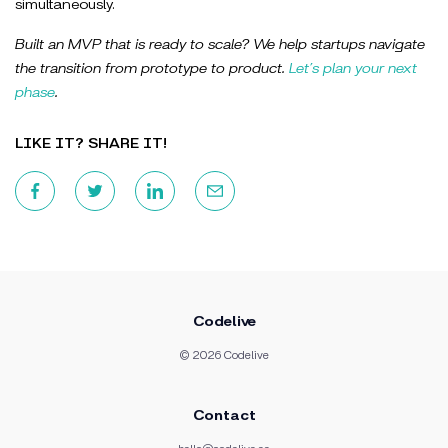
simultaneously.
Built an MVP that is ready to scale? We help startups navigate
the transition from prototype to product.
Let’s plan your next
phase
.
LIKE IT? SHARE IT!
Codelive
© 2026 Codelive
Contact
hello@codelive.ee