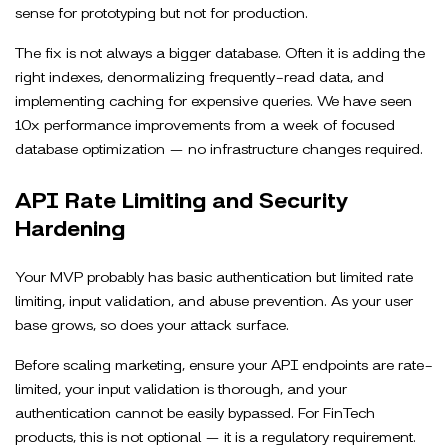
sense for prototyping but not for production.
The fix is not always a bigger database. Often it is adding the
right indexes, denormalizing frequently-read data, and
implementing caching for expensive queries. We have seen
10x performance improvements from a week of focused
database optimization — no infrastructure changes required.
API Rate Limiting and Security
Hardening
Your MVP probably has basic authentication but limited rate
limiting, input validation, and abuse prevention. As your user
base grows, so does your attack surface.
Before scaling marketing, ensure your API endpoints are rate-
limited, your input validation is thorough, and your
authentication cannot be easily bypassed. For FinTech
products, this is not optional — it is a regulatory requirement.