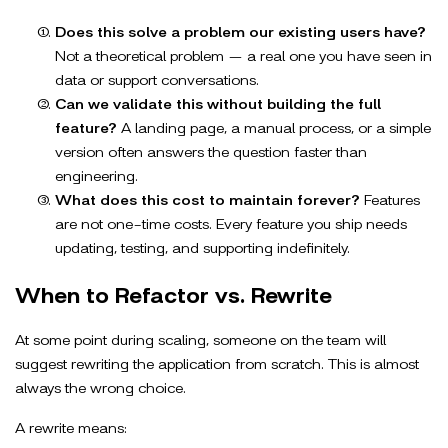
Does this solve a problem our existing users have?
Not a theoretical problem — a real one you have seen in
data or support conversations.
Can we validate this without building the full
feature?
A landing page, a manual process, or a simple
version often answers the question faster than
engineering.
What does this cost to maintain forever?
Features
are not one-time costs. Every feature you ship needs
updating, testing, and supporting indefinitely.
When to Refactor vs. Rewrite
At some point during scaling, someone on the team will
suggest rewriting the application from scratch. This is almost
always the wrong choice.
A rewrite means: