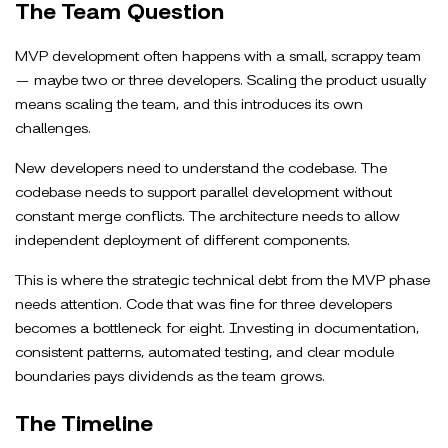
The Team Question
MVP development often happens with a small, scrappy team
— maybe two or three developers. Scaling the product usually
means scaling the team, and this introduces its own
challenges.
New developers need to understand the codebase. The
codebase needs to support parallel development without
constant merge conflicts. The architecture needs to allow
independent deployment of different components.
This is where the strategic technical debt from the MVP phase
needs attention. Code that was fine for three developers
becomes a bottleneck for eight. Investing in documentation,
consistent patterns, automated testing, and clear module
boundaries pays dividends as the team grows.
The Timeline