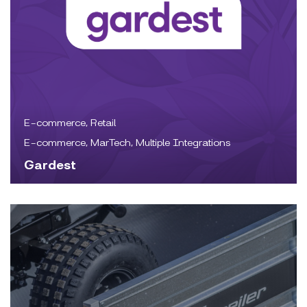
E-commerce, Retail
E-commerce, MarTech, Multiple Integrations
Gardest