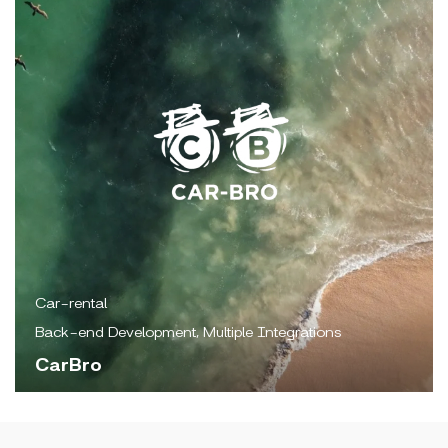
Car-rental
Back-end Development, Multiple Integrations
CarBro