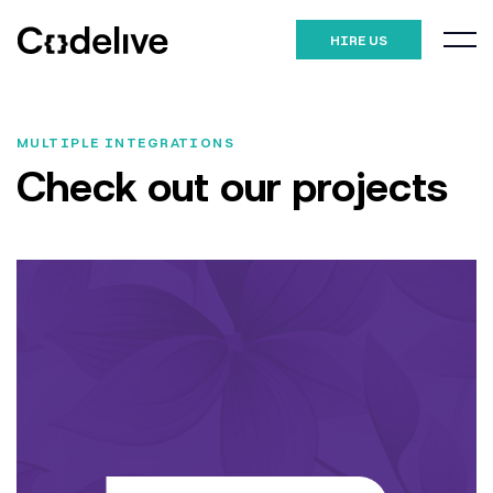
HIRE US
MULTIPLE INTEGRATIONS
Check out our
projects