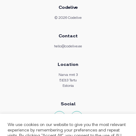
Codelive
© 2026 Codelive
Contact
hello@codelive.ee
Location
Narva mnt 3
51013 Tartu
Estonia
Social
We use cookies on our website to give you the most relevant
experience by remembering your preferences and repeat
visits. By clicking “Accept All”, you consent to the use of ALL