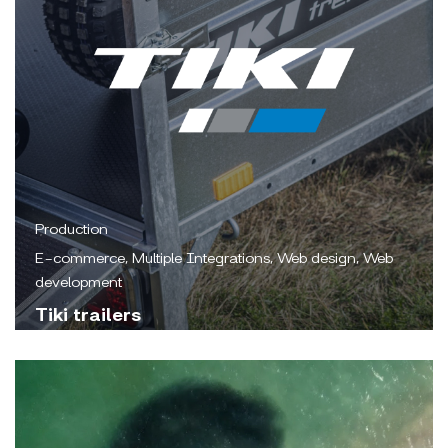
Production
E-commerce, Multiple Integrations, Web design, Web
development
Tiki trailers