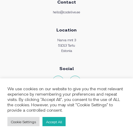
Contact
hello@codelive.ee
Location
Narva mnt 3
51013 Tartu
Estonia
Social
We use cookies on our website to give you the most relevant
experience by remembering your preferences and repeat
visits. By clicking “Accept All”, you consent to the use of ALL
the cookies. However, you may visit "Cookie Settings" to
provide a controlled consent.
Stack expertise:
PHP Development
Laravel Development
Vue.js Development
Cookie Settings
Accept All
React.js Development