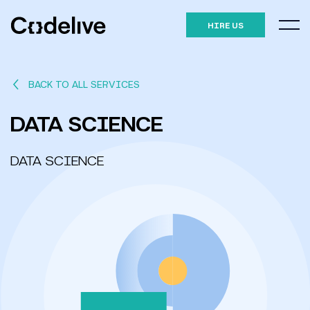
HIRE US
BACK TO ALL SERVICES
DATA SCIENCE
DATA SCIENCE