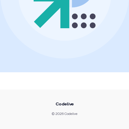
Codelive
© 2026 Codelive