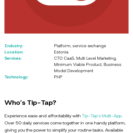
Industry:
Platform, service exchange
Location:
Estonia
Services:
CTO CaaS, Multi Level Marketing,
Minimum Viable Product, Business
Model Development
Technology:
PHP
Who’s Tip-Tap?
Experience ease and affordability with
Tip-Tap’s Multi-App
.
Over 50 daily services come together in one handy platform,
giving you the power to simplify your routine tasks. Available