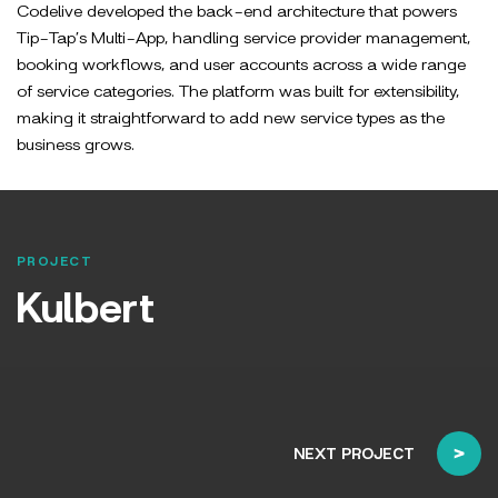
Codelive developed the back-end architecture that powers
Tip-Tap’s Multi-App, handling service provider management,
booking workflows, and user accounts across a wide range
of service categories. The platform was built for extensibility,
making it straightforward to add new service types as the
business grows.
PROJECT
Kulbert
NEXT PROJECT