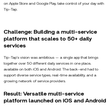
on Apple Store and Google Play, take control of your day with
Tip-Tap.
Challenge: Building a multi-service
platform that scales to 50+ daily
services
Tip-Tap’s vision was ambitious — a single app that brings
together over 50 different daily services in one place,
available on both iOS and Android. The back-end had to
support diverse service types, real-time availability, and a
growing network of service providers.
Result: Versatile multi-service
platform launched on iOS and Android