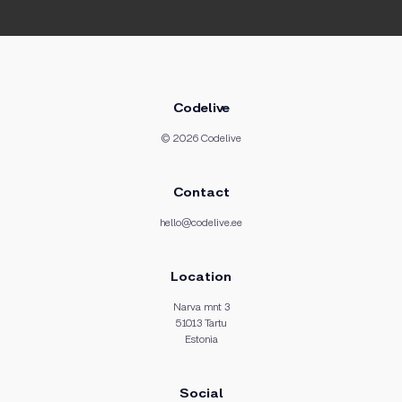
Codelive
© 2026 Codelive
Contact
hello@codelive.ee
Location
Narva mnt 3
51013 Tartu
Estonia
Social