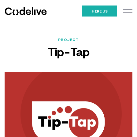
HIRE US
PROJECT
Tip-Tap