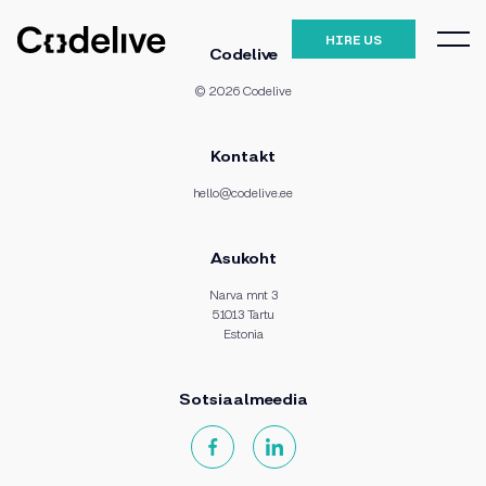
HIRE US
Codelive
© 2026 Codelive
Kontakt
hello@codelive.ee
Asukoht
Narva mnt 3
51013 Tartu
Estonia
Sotsiaalmeedia