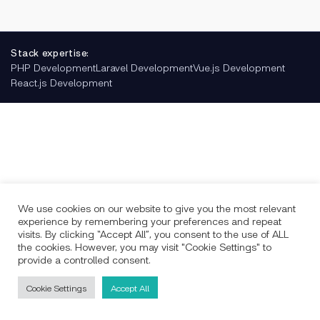
Stack expertise:
PHP Development
Laravel Development
Vue.js Development
React.js Development
We use cookies on our website to give you the most relevant
experience by remembering your preferences and repeat
visits. By clicking “Accept All”, you consent to the use of ALL
the cookies. However, you may visit "Cookie Settings" to
provide a controlled consent.
Cookie Settings
Accept All